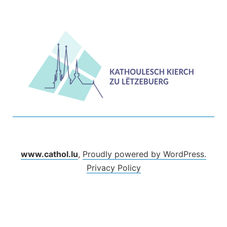
Skip
to
content
www.cathol.lu
,
Proudly powered by WordPress.
Privacy Policy